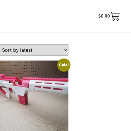
$
0.00
Sale!