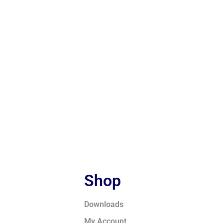
Shop
Downloads
My Account