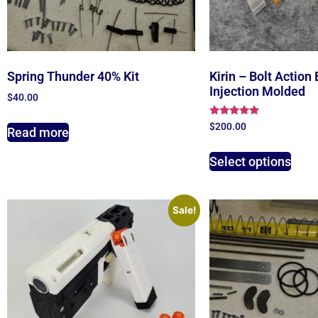
Spring Thunder 40% Kit
Kirin – Bolt Action 
Injection Molded
$
40.00
Rated
$
200.00
Read more
4.78
out of 5
Select options
Sale!