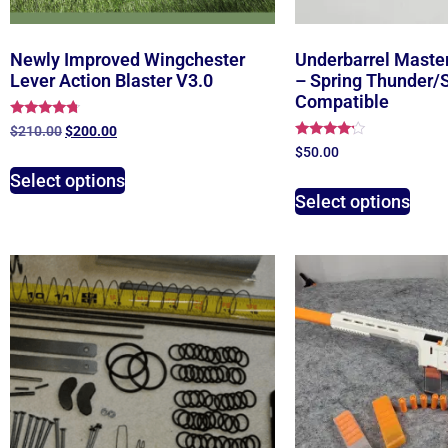
Newly Improved Wingchester
Underbarrel Maste
Lever Action Blaster V3.0
– Spring Thunder/Si
Compatible
Rated
$
210.00
$
200.00
4.50
Rated
$
50.00
out of 5
4.00
out of 5
Select options
Select options