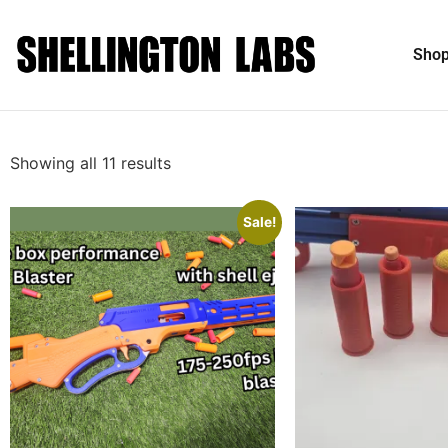
Sho
Showing all 11 results
Sale!