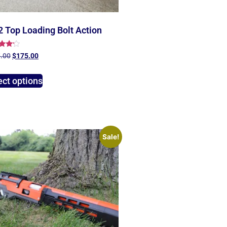
 Top Loading Bolt Action
d
.00
$
175.00
of 5
ect options
Sale!