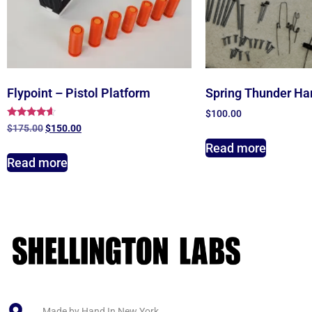
Flypoint – Pistol Platform
Spring Thunder Ha
$
100.00
Rated
$
175.00
$
150.00
4.40
out of 5
Read more
Read more
Made by Hand In New York