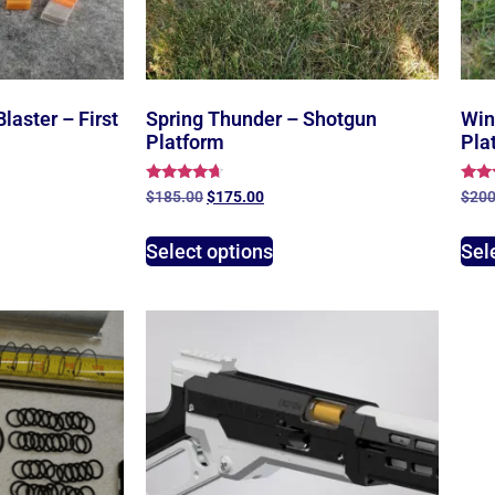
Blaster – First
Spring Thunder – Shotgun
Win
Platform
Pla
Rated
Rate
$
185.00
$
175.00
$
200
4.43
5.00
out of 5
out 
Select options
Sel