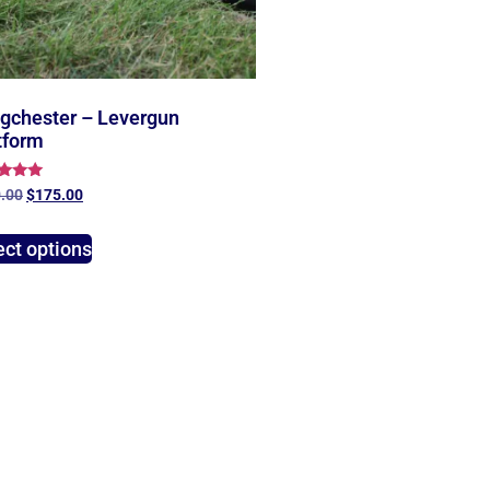
gchester – Levergun
tform
d
.00
$
175.00
of 5
ect options