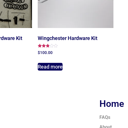
rdware Kit
Wingchester Hardware Kit
Rated
$
100.00
2.67
out of
5
Read more
Home
FAQs
About