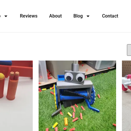
p
Reviews
About
Blog
Contact