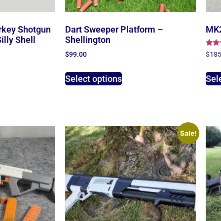
rkey Shotgun
Dart Sweeper Platform –
MK2
lly Shell
Shellington
Rate
$
185
$
99.00
4.00
out 
Sel
Select options
Sale!