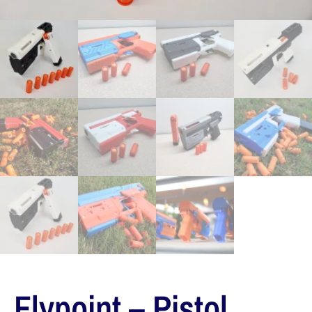
Flypoint – Pistol