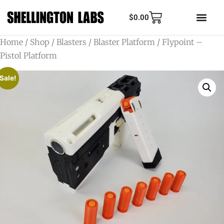
$
0.00
Home
/
Shop
/
Blasters
/
Blaster Platform
/ Flypoint –
Pistol Platform
Sale!