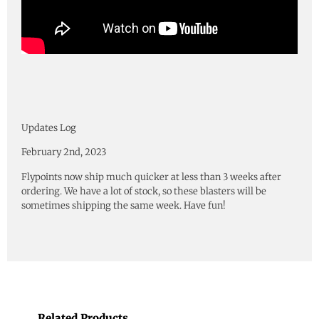
Updates Log
February 2nd, 2023
Flypoints now ship much quicker at less than 3 weeks after
ordering. We have a lot of stock, so these blasters will be
sometimes shipping the same week. Have fun!
Related Products