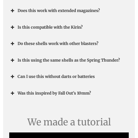
Does this work with extended magazines?
Is this compatible with the Kirin?
Do these shells work with other blasters?
Is this using the same shells as the Spring Thunder?
Can I use this without darts or batteries
Was this inspired by Fall Out's 10mm?
We made a tutorial