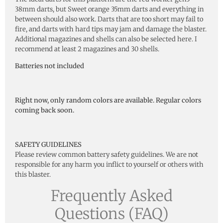
38mm darts, but Sweet orange 35mm darts and everything in
between should also work. Darts that are too short may fail to
fire, and darts with hard tips may jam and damage the blaster.
Additional magazines and shells can also be selected here. I
recommend at least 2 magazines and 30 shells.
Batteries not included
Right now, only random colors are available. Regular colors
coming back soon.
SAFETY GUIDELINES
Please review common battery safety guidelines. We are not
responsible for any harm you inflict to yourself or others with
this blaster.
Frequently Asked
Questions (FAQ)