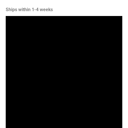
Ships within 1-4 weeks