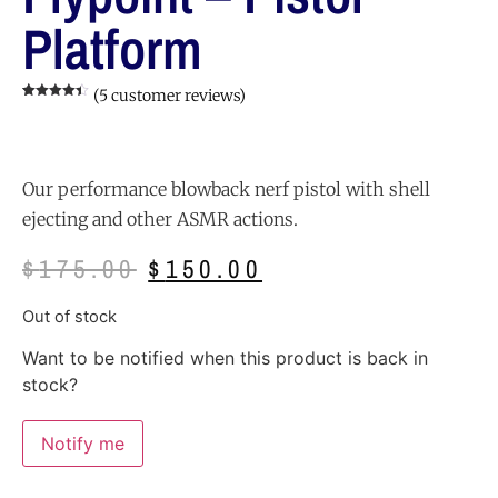
Platform
(
5
customer reviews)
Rated
5
4.40
out of 5
based on
customer
ratings
Our performance blowback nerf pistol with shell
ejecting and other ASMR actions.
$
175.00
$
150.00
Out of stock
Want to be notified when this product is back in
stock?
Notify me