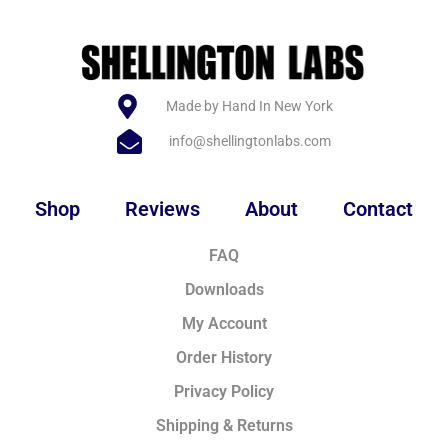
Made by Hand In New York
info@shellingtonlabs.com
Shop
Reviews
About
Contact
FAQ
Downloads
My Account
Order History
Privacy Policy
Shipping & Returns