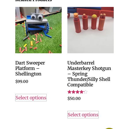
Dart Sweeper
Underbarrel
Platform –
Masterkey Shotgun
Shellington
– Spring
Thunder/Silly Shell
$
99.00
Compatible
Select options
Rated
$
50.00
4.00
out of 5
Select options