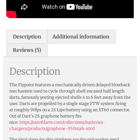
Description
Additional information
Reviews (5)
Description
The Flypoint features a mechanically driven delayed blowback
mechanism used to cycle through shell encased half length
darts, famously yeeting ejected shells 4 to 6 feet away from the
user. Darts are propelled by a single stage FTW system firing
at roughly 90fps on a 2S Lipo battery using an XT60 connector.
Out of Dart’s 2S graphene battery fits
nice:
https://outofdarts.com/collections/batteries-
chargers/products/graphene-950mah-xt60
The ideal darts for this platform are the red worker gen3