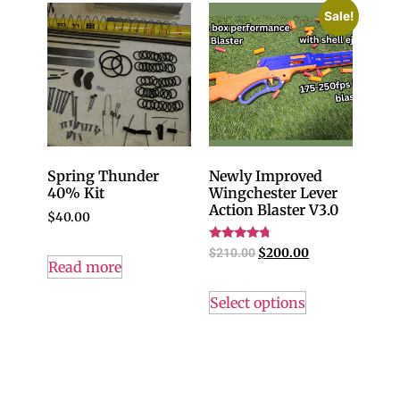
Sale!
Spring Thunder
Newly Improved
40% Kit
Wingchester Lever
Action Blaster V3.0
$
40.00
Rated
$
210.00
$
200.00
4.50
Read more
out of 5
Select options