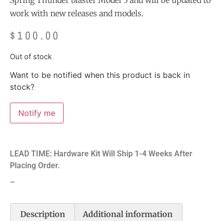
Spring Thunder blaster Model 5 and will be updated to
work with new releases and models.
$
100.00
Out of stock
Want to be notified when this product is back in
stock?
Notify me
LEAD TIME: Hardware Kit Will Ship 1-4 Weeks After
Placing Order.
–
Description
Additional information