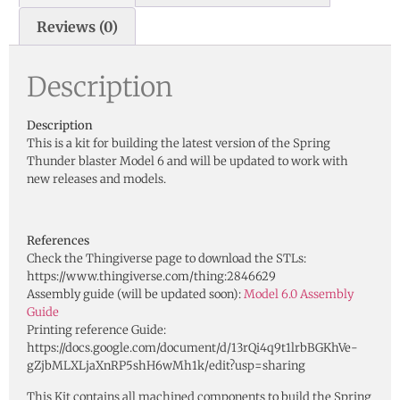
Reviews (0)
Description
Description
This is a kit for building the latest version of the Spring
Thunder blaster Model 6 and will be updated to work with
new releases and models.
References
Check the Thingiverse page to download the STLs:
https://www.thingiverse.com/thing:2846629
Assembly guide (will be updated soon):
Model 6.0 Assembly
Guide
Printing reference Guide:
https://docs.google.com/document/d/13rQi4q9t1lrbBGKhVe-
gZjbMLXLjaXnRP5shH6wMh1k/edit?usp=sharing
This Kit contains all machined components to build the Spring