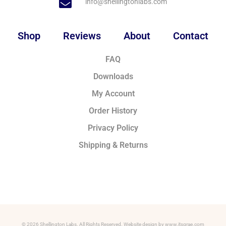
info@shellingtonlabs.com
Shop
Reviews
About
Contact
FAQ
Downloads
My Account
Order History
Privacy Policy
Shipping & Returns
© 2026 Shellington Labs. All Rights Reserved. Website design by www.itsgrae.com