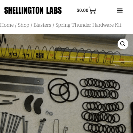
$
0.00
Home
/
Shop
/
Blasters
/ Spring Thunder Hardware Kit