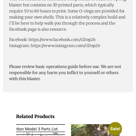
blaster but contains no 3D printed parts, which typically
require 50 to 80 hours to print. Some O-rings are provided for
making your own shells. This is a relatively complex build and
I’ll be here to help walk you through the process and the
Facebook page is also resource.
Facebook: https://www.facebook.com/GDop26
Instagram: https://www.instagram.com/GDop26
Please review basic operations guide before use. We are not
responsible for any harm you inflict to yourself or others
with this blaster.
Related Products
Sale!