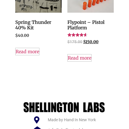
Spring Thunder
Flypoint – Pistol
40% Kit
Platform
$
40.00
Rated
$
175.00
$
150.00
4.40
out of 5
Read more
Read more
Made by Hand In New York