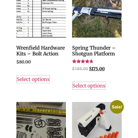
Wrenfield Hardware
Spring Thunder –
Kits – Bolt Action
Shotgun Platform
$
80.00
Rated
$
185.00
$
175.00
4.43
out of 5
Select options
Select options
Sale!