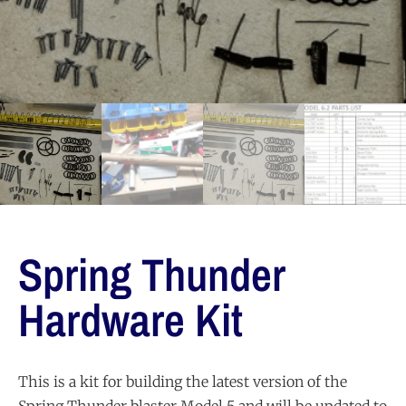
Spring Thunder
Hardware Kit
This is a kit for building the latest version of the